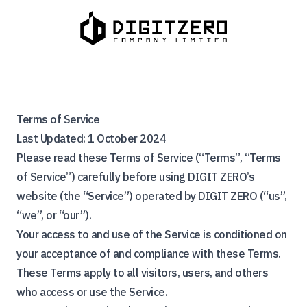
Terms of Service
Last Updated: 1 October 2024
Please read these Terms of Service (“Terms”, “Terms
of Service”) carefully before using DIGIT ZERO’s
website (the “Service”) operated by DIGIT ZERO (“us”,
“we”, or “our”).
Your access to and use of the Service is conditioned on
your acceptance of and compliance with these Terms.
These Terms apply to all visitors, users, and others
who access or use the Service.