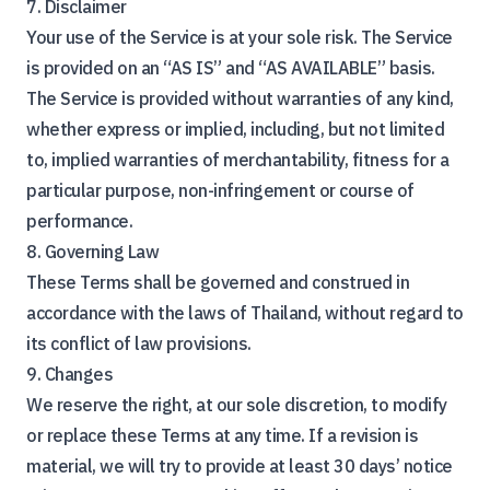
7. Disclaimer
Your use of the Service is at your sole risk. The Service
is provided on an “AS IS” and “AS AVAILABLE” basis.
The Service is provided without warranties of any kind,
whether express or implied, including, but not limited
to, implied warranties of merchantability, fitness for a
particular purpose, non-infringement or course of
performance.
8. Governing Law
These Terms shall be governed and construed in
accordance with the laws of Thailand, without regard to
its conflict of law provisions.
9. Changes
We reserve the right, at our sole discretion, to modify
or replace these Terms at any time. If a revision is
material, we will try to provide at least 30 days’ notice