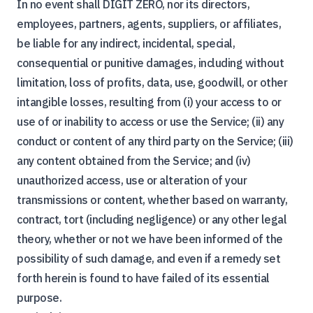
In no event shall DIGIT ZERO, nor its directors,
employees, partners, agents, suppliers, or affiliates,
be liable for any indirect, incidental, special,
consequential or punitive damages, including without
limitation, loss of profits, data, use, goodwill, or other
intangible losses, resulting from (i) your access to or
use of or inability to access or use the Service; (ii) any
conduct or content of any third party on the Service; (iii)
any content obtained from the Service; and (iv)
unauthorized access, use or alteration of your
transmissions or content, whether based on warranty,
contract, tort (including negligence) or any other legal
theory, whether or not we have been informed of the
possibility of such damage, and even if a remedy set
forth herein is found to have failed of its essential
purpose.