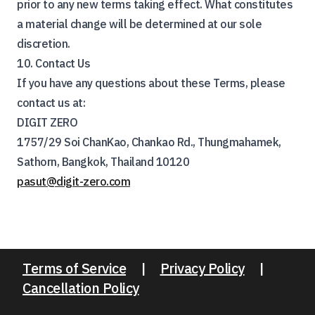
prior to any new terms taking effect. What constitutes
a material change will be determined at our sole
discretion.
10. Contact Us
If you have any questions about these Terms, please
contact us at:
DIGIT ZERO
1757/29 Soi ChanKao, Chankao Rd., Thungmahamek,
Sathorn, Bangkok, Thailand 10120
pasut@digit-zero.com
Terms of Service
|
Privacy Policy
|
Cancellation Policy