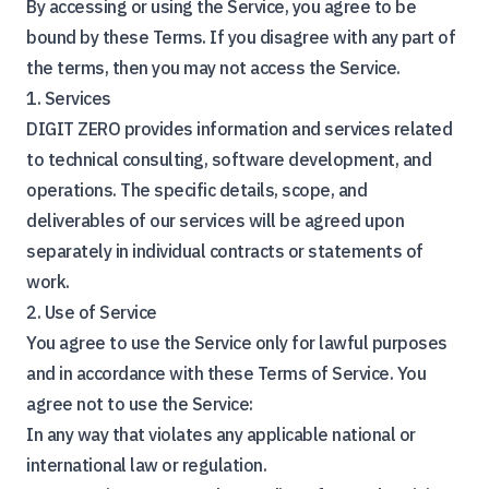
By accessing or using the Service, you agree to be
bound by these Terms. If you disagree with any part of
the terms, then you may not access the Service.
1. Services
DIGIT ZERO provides information and services related
to technical consulting, software development, and
operations. The specific details, scope, and
deliverables of our services will be agreed upon
separately in individual contracts or statements of
work.
2. Use of Service
You agree to use the Service only for lawful purposes
and in accordance with these Terms of Service. You
agree not to use the Service:
In any way that violates any applicable national or
international law or regulation.