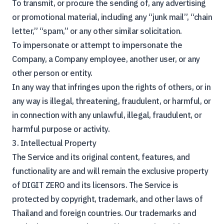
To transmit, or procure the sending of, any advertising
or promotional material, including any “junk mail”, “chain
letter,” “spam,” or any other similar solicitation.
To impersonate or attempt to impersonate the
Company, a Company employee, another user, or any
other person or entity.
In any way that infringes upon the rights of others, or in
any way is illegal, threatening, fraudulent, or harmful, or
in connection with any unlawful, illegal, fraudulent, or
harmful purpose or activity.
3. Intellectual Property
The Service and its original content, features, and
functionality are and will remain the exclusive property
of DIGIT ZERO and its licensors. The Service is
protected by copyright, trademark, and other laws of
Thailand and foreign countries. Our trademarks and