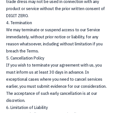
trade dress may not be used in connection with any
product or service without the prior written consent of
DIGIT ZERO.
4. Termination
We may terminate or suspend access to our Service
immediately, without prior notice or liability, for any
reason whatsoever, including without limitation if you
breach the Terms.
5. Cancellation Policy
If you wish to terminate your agreement with us, you
must inform us at least 30 days in advance. In
exceptional cases where you need to cancel services
earlier, you must submit evidence for our consideration.
The acceptance of such early cancellation is at our
discretion.
6. Limitation of Liability